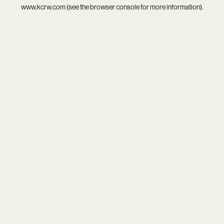
www.kcrw.com
(see the
browser console
for more information).