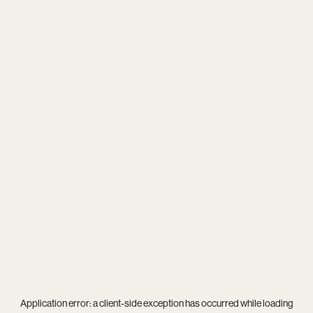
Application error: a
client
-side exception has occurred while loading