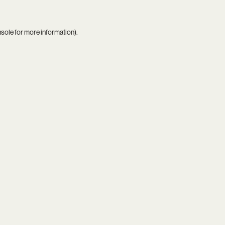
nsole
for more information).