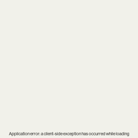
Application error: a
client
-side exception has occurred while loading