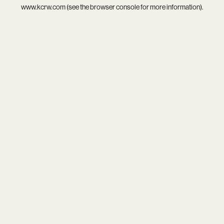
www.kcrw.com
(see the
browser console
for more information).