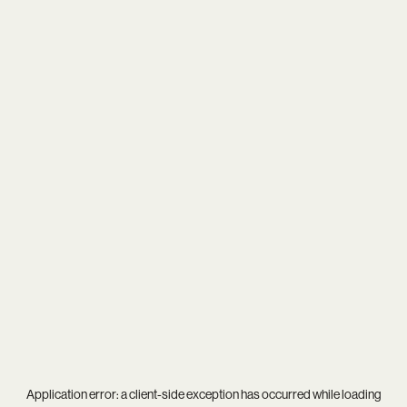
Application error: a
client
-side exception has occurred while loading