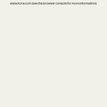
www.kcrw.com
(see the
browser console
for more information).