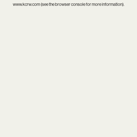
www.kcrw.com
(see the
browser console
for more information).