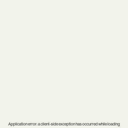
Application error: a
client
-side exception has occurred while loading