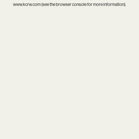
www.kcrw.com
(see the
browser console
for more information).