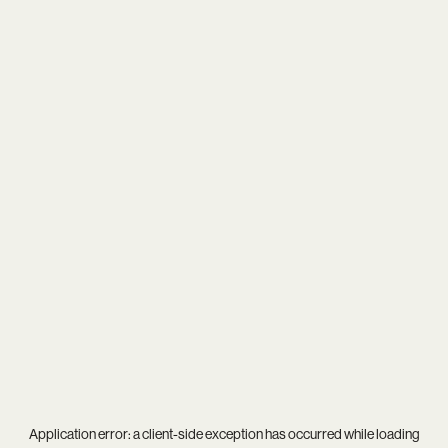
Application error: a
client
-side exception has occurred while loading