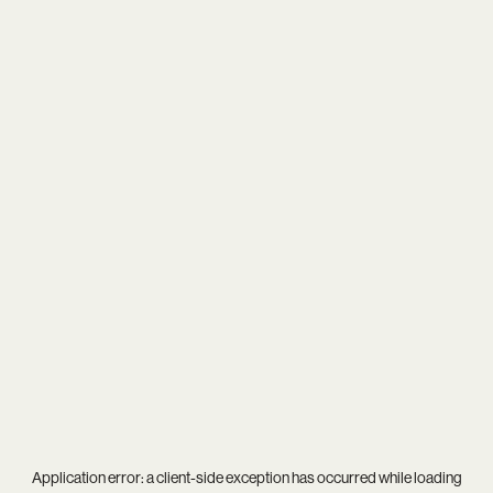
Application error: a
client
-side exception has occurred while loading