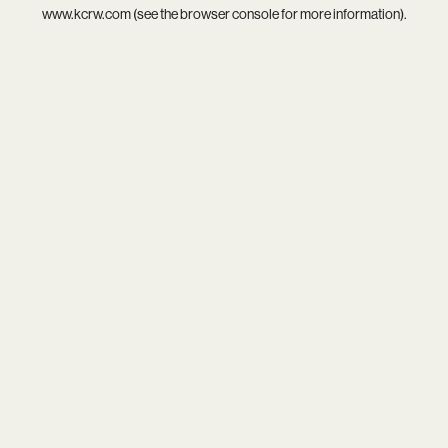
www.kcrw.com
(see the
browser console
for more information).