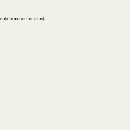
nsole
for more information).