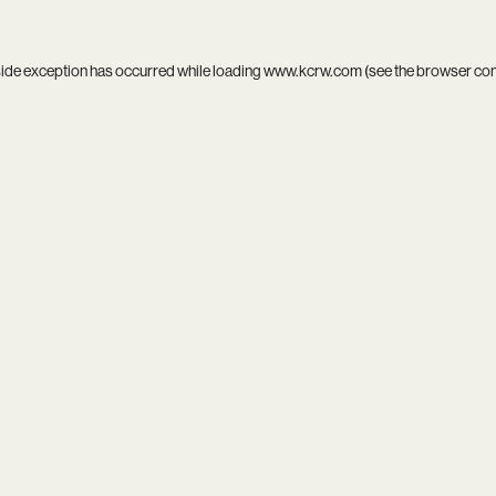
side exception has occurred while loading
www.kcrw.com
(see the
browser co