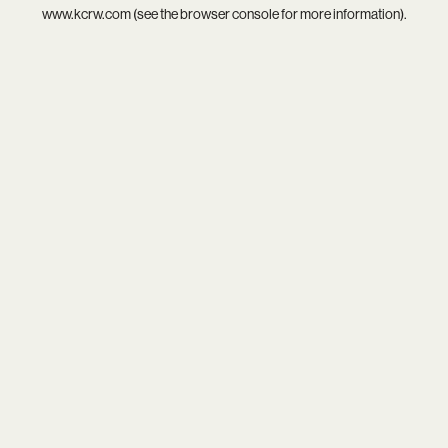
www.kcrw.com
(see the
browser console
for more information).