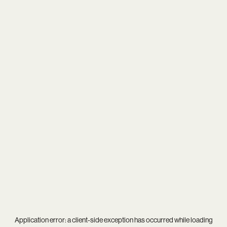
Application error: a
client
-side exception has occurred while loading