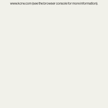
www.kcrw.com
(see the
browser console
for more information).