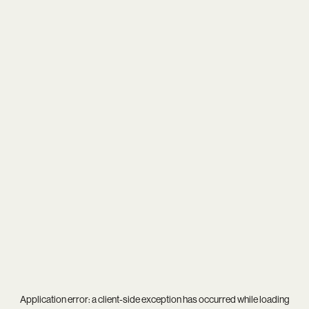
Application error: a
client
-side exception has occurred while loading