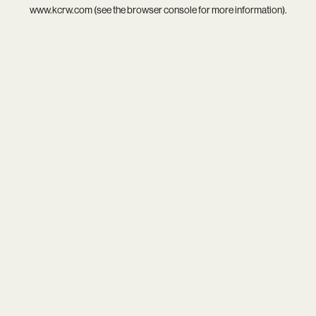
www.kcrw.com
(see the
browser console
for more information).