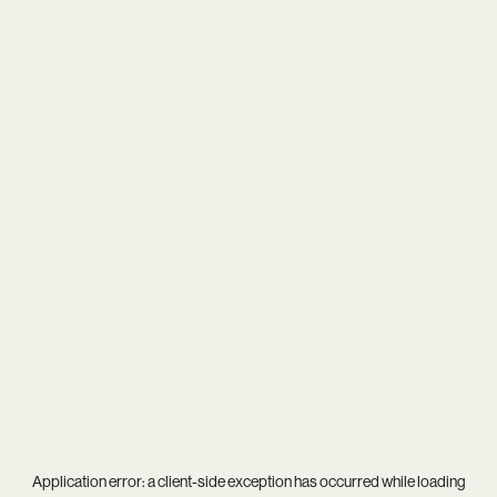
Application error: a
client
-side exception has occurred while loading