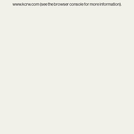
www.kcrw.com
(see the
browser console
for more information).