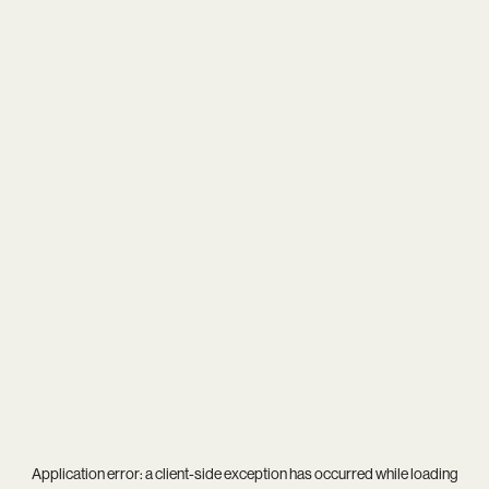
Application error: a
client
-side exception has occurred while loading