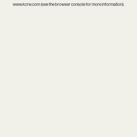
www.kcrw.com
(see the
browser console
for more information).