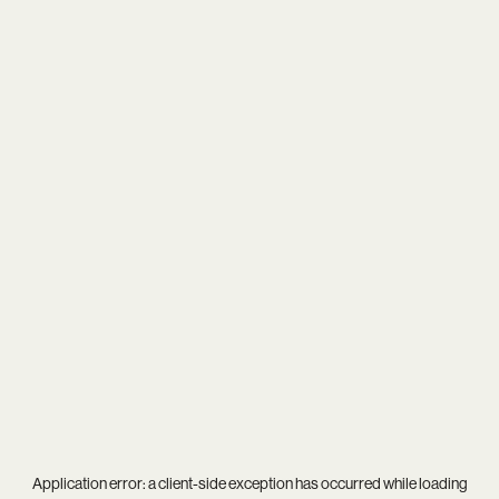
Application error: a
client
-side exception has occurred while loading