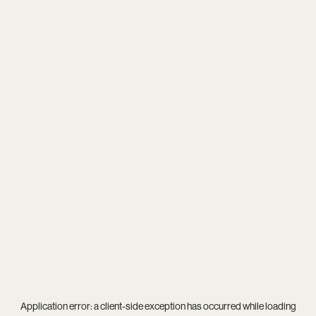
Application error: a
client
-side exception has occurred while loading