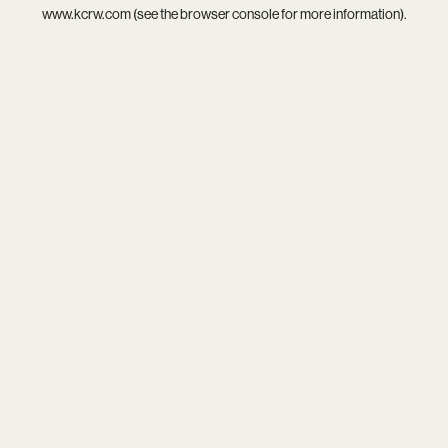
www.kcrw.com
(see the
browser console
for more information).