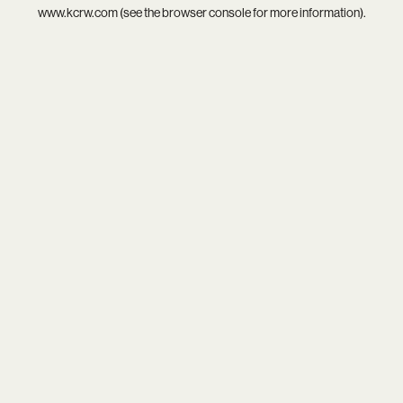
www.kcrw.com
(see the
browser console
for more information).