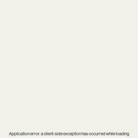
Application error: a
client
-side exception has occurred while loading