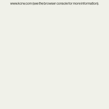
www.kcrw.com
(see the
browser console
for more information).