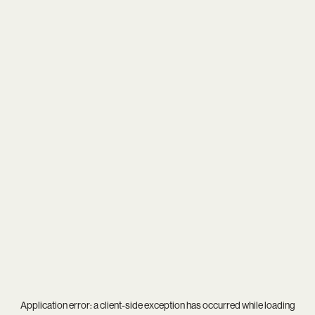
Application error: a
client
-side exception has occurred while loading