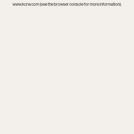
www.kcrw.com
(see the
browser console
for more information).