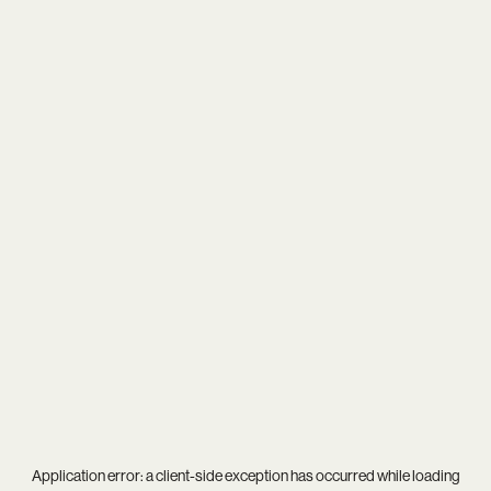
Application error: a
client
-side exception has occurred while loading