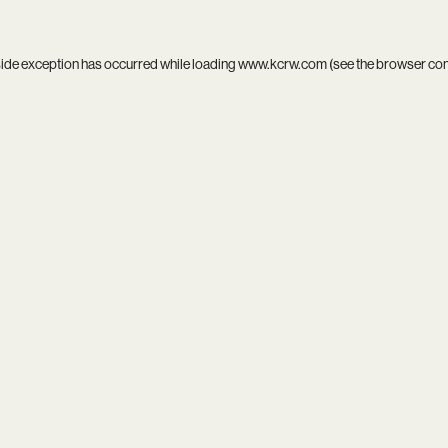
side exception has occurred while loading
www.kcrw.com
(see the
browser co