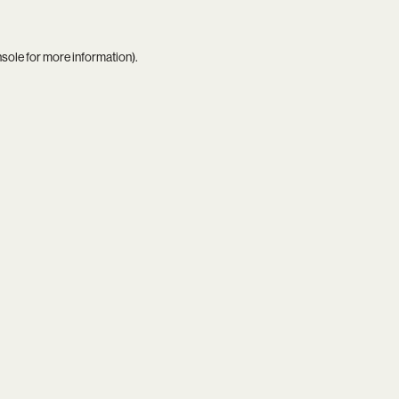
nsole
for more information).