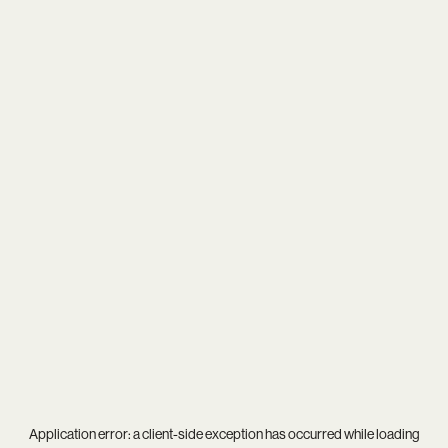
Application error: a
client
-side exception has occurred while loading