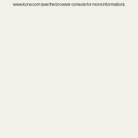
www.kcrw.com
(see the
browser console
for more information).