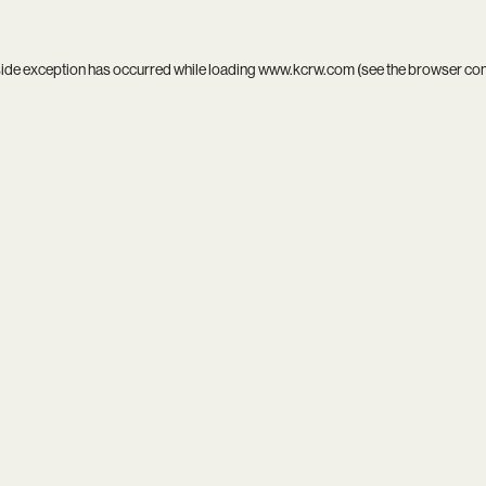
side exception has occurred while loading
www.kcrw.com
(see the
browser co