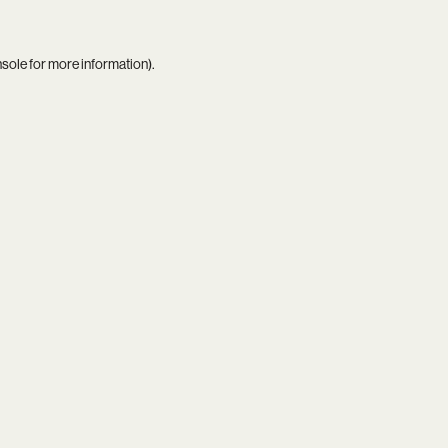
nsole
for more information).