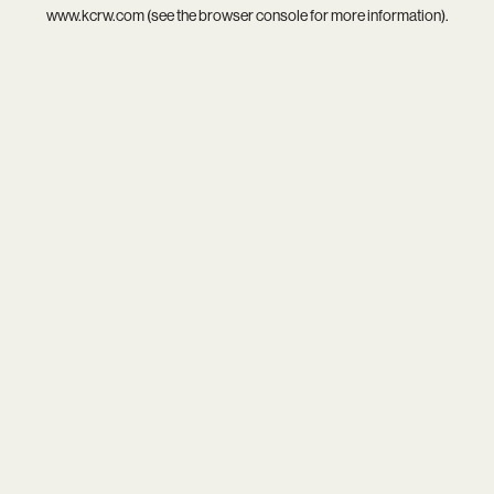
www.kcrw.com
(see the
browser console
for more information).