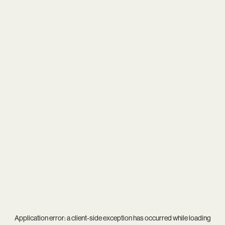
Application error: a
client
-side exception has occurred while loading