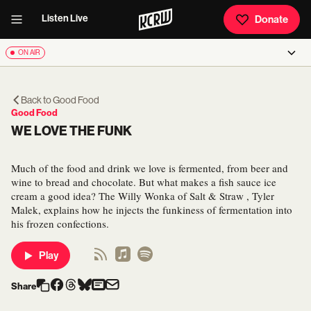
Listen Live
Donate
ON AIR
Back to
Good Food
Good Food
WE LOVE THE FUNK
Much of the food and drink we love is fermented, from beer and
wine to bread and chocolate. But what makes a fish sauce ice
cream a good idea? The Willy Wonka of Salt & Straw , Tyler
Malek, explains how he injects the funkiness of fermentation into
his frozen confections.
Play
Share