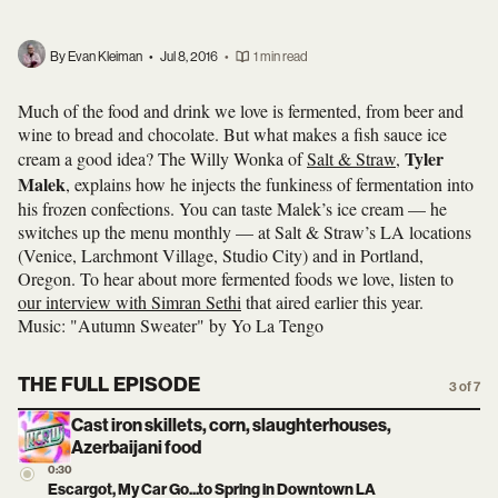
By Evan Kleiman
•
Jul 8, 2016
•
1 min read
Much of the food and drink we love is fermented, from beer and
wine to bread and chocolate. But what makes a fish sauce ice
Tyler
cream a good idea? The Willy Wonka of
Salt & Straw
,
Malek
, explains how he injects the funkiness of fermentation into
his frozen confections. You can taste Malek’s ice cream — he
switches up the menu monthly — at Salt & Straw’s LA locations
(Venice, Larchmont Village, Studio City) and in Portland,
Oregon. To hear about more fermented foods we love, listen to
our interview with Simran Sethi
that aired earlier this year.
Music: "Autumn Sweater" by Yo La Tengo
THE FULL EPISODE
3 of 7
Cast iron skillets, corn, slaughterhouses,
Azerbaijani food
0:30
Escargot, My Car Go...to Spring in Downtown LA