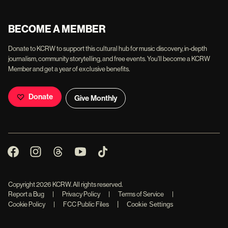
BECOME A MEMBER
Donate to KCRW to support this cultural hub for music discovery, in-depth
journalism, community storytelling, and free events. You'll become a KCRW
Member and get a year of exclusive benefits.
Donate
Give Monthly
Copyright
2026
KCRW. All rights reserved.
Report a Bug
|
Privacy Policy
|
Terms of Service
|
|
Cookie Policy
|
FCC Public Files
Cookie Settings