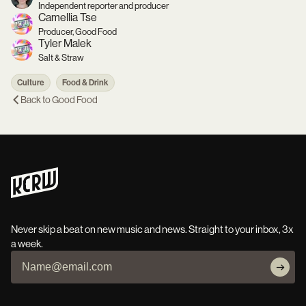
Independent reporter and producer
Camellia Tse
Producer, Good Food
Tyler Malek
Salt & Straw
Culture
Food & Drink
Back to
Good Food
Never skip a beat on new music and news. Straight to your inbox, 3x
a week.