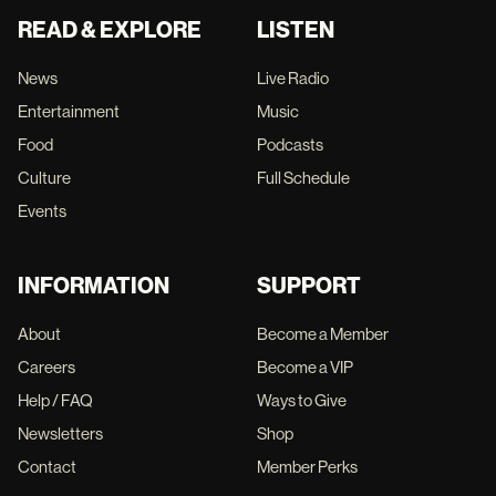
READ & EXPLORE
LISTEN
News
Live Radio
Entertainment
Music
Food
Podcasts
Culture
Full Schedule
Events
INFORMATION
SUPPORT
About
Become a Member
Careers
Become a VIP
Help / FAQ
Ways to Give
Newsletters
Shop
Contact
Member Perks