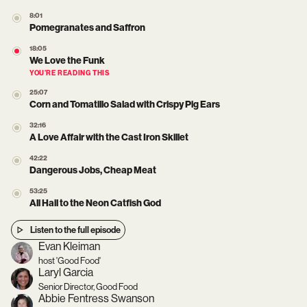
8:01
Pomegranates and Saffron
18:05
We Love the Funk
YOU’RE READING THIS
25:07
Corn and Tomatillo Salad with Crispy Pig Ears
32:16
A Love Affair with the Cast Iron Skillet
42:22
Dangerous Jobs, Cheap Meat
53:25
All Hail to the Neon Catfish God
Listen to the full episode
Evan Kleiman
host 'Good Food'
Laryl Garcia
Senior Director, Good Food
Abbie Fentress Swanson