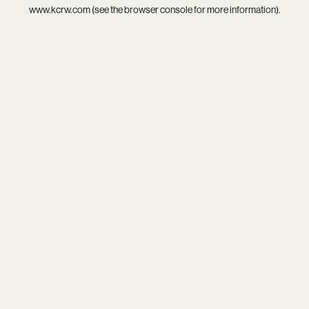
www.kcrw.com
(see the
browser console
for more information).