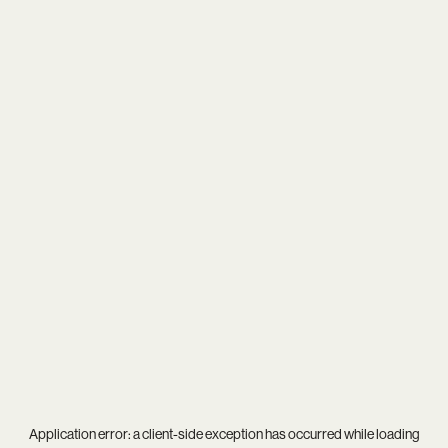
Application error: a
client
-side exception has occurred while loading