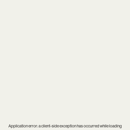
Application error: a
client
-side exception has occurred while loading