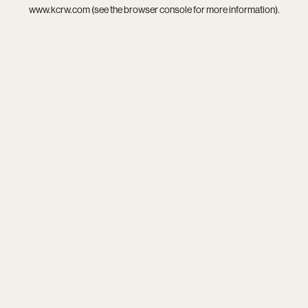
www.kcrw.com
(see the
browser console
for more information).