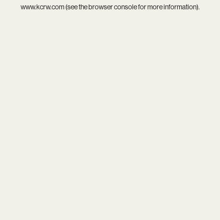
www.kcrw.com
(see the
browser console
for more information).