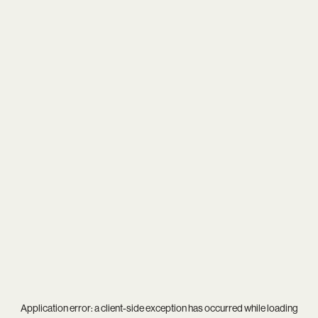
Application error: a
client
-side exception has occurred while loading