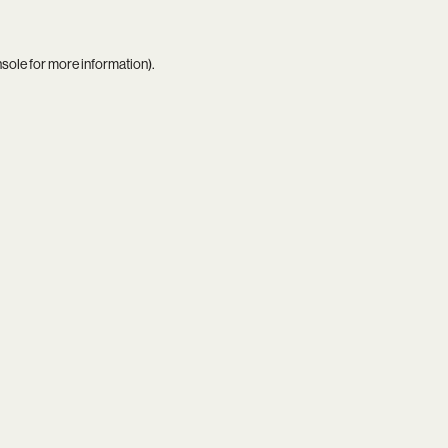
nsole
for more information).