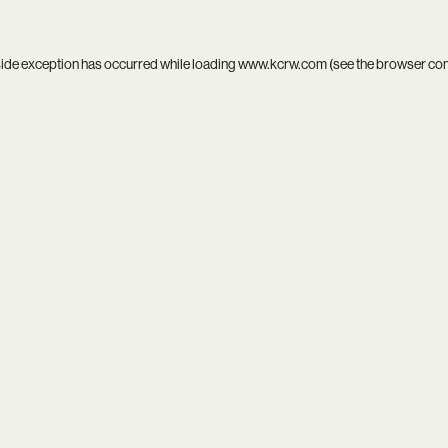
side exception has occurred while loading
www.kcrw.com
(see the
browser co