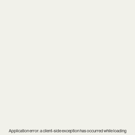
Application error: a
client
-side exception has occurred while loading