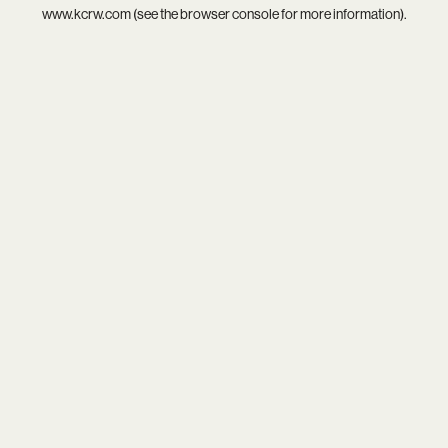
www.kcrw.com
(see the
browser console
for more information).