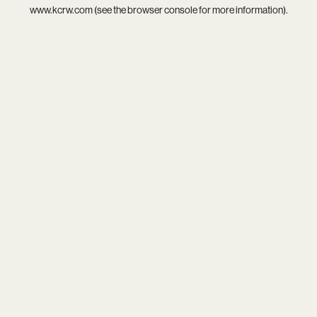
www.kcrw.com
(see the
browser console
for more information).