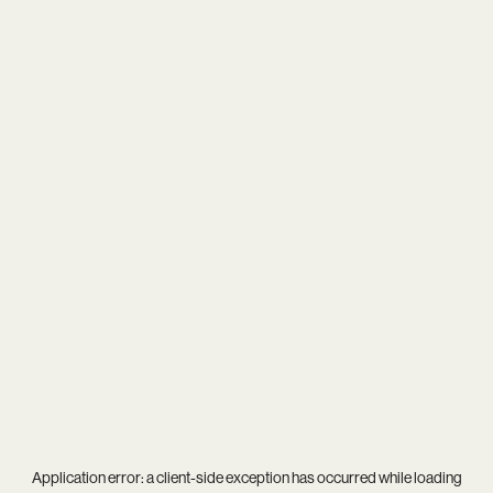
Application error: a
client
-side exception has occurred while loading