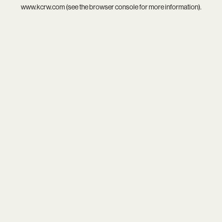
www.kcrw.com
(see the
browser console
for more information).