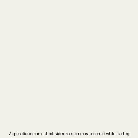
Application error: a
client
-side exception has occurred while loading