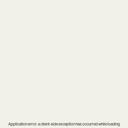
Application error: a
client
-side exception has occurred while loading