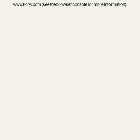
www.kcrw.com
(see the
browser console
for more information).