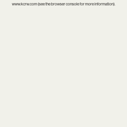
www.kcrw.com
(see the
browser console
for more information).