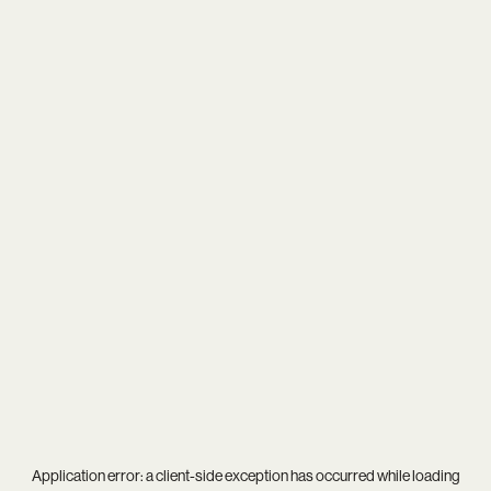
Application error: a
client
-side exception has occurred while loading