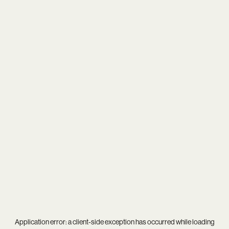
Application error: a
client
-side exception has occurred while loading