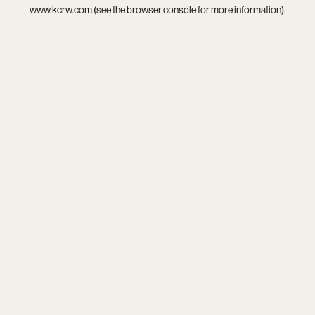
www.kcrw.com
(see the
browser console
for more information).