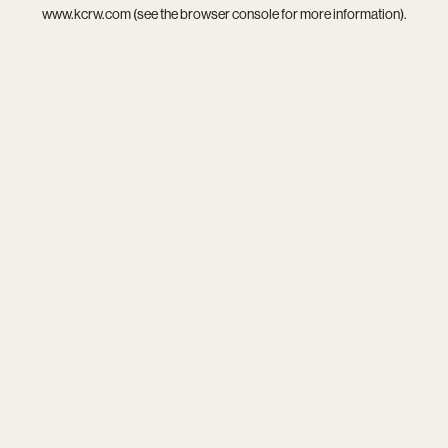
www.kcrw.com
(see the
browser console
for more information).