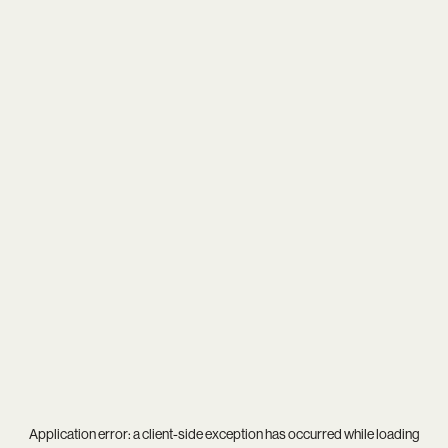
Application error: a
client
-side exception has occurred while loading