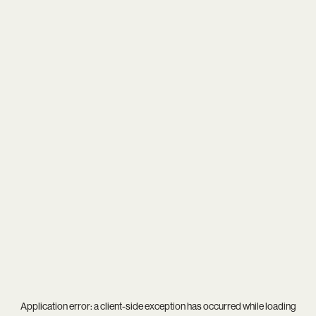
Application error: a
client
-side exception has occurred while loading