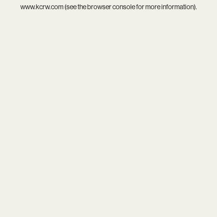
www.kcrw.com
(see the
browser console
for more information).