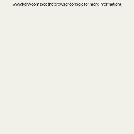
www.kcrw.com
(see the
browser console
for more information).