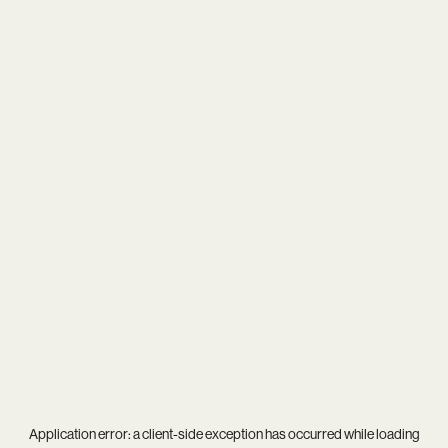
Application error: a
client
-side exception has occurred while loading