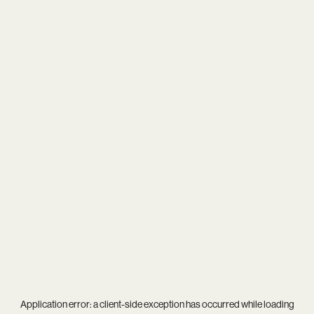
Application error: a
client
-side exception has occurred while loading