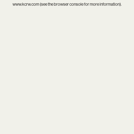
www.kcrw.com
(see the
browser console
for more information).