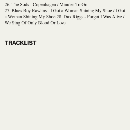
26. The Sods - Copenhagen / Minutes To Go
27. Blues Boy Rawlins - I Got a Woman Shining My Shoe / I Got
a Woman Shining My Shoe
28. Dax Riggs - Forgot I Was Alive /
We Sing Of Only Blood Or Love
TRACKLIST