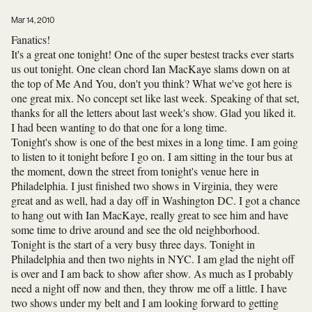
Mar 14, 2010
Fanatics!
It's a great one tonight! One of the super bestest tracks ever starts
us out tonight. One clean chord Ian MacKaye slams down on at
the top of Me And You, don't you think? What we've got here is
one great mix. No concept set like last week. Speaking of that set,
thanks for all the letters about last week's show. Glad you liked it.
I had been wanting to do that one for a long time.
Tonight's show is one of the best mixes in a long time. I am going
to listen to it tonight before I go on. I am sitting in the tour bus at
the moment, down the street from tonight's venue here in
Philadelphia. I just finished two shows in Virginia, they were
great and as well, had a day off in Washington DC. I got a chance
to hang out with Ian MacKaye, really great to see him and have
some time to drive around and see the old neighborhood.
Tonight is the start of a very busy three days. Tonight in
Philadelphia and then two nights in NYC. I am glad the night off
is over and I am back to show after show. As much as I probably
need a night off now and then, they throw me off a little. I have
two shows under my belt and I am looking forward to getting