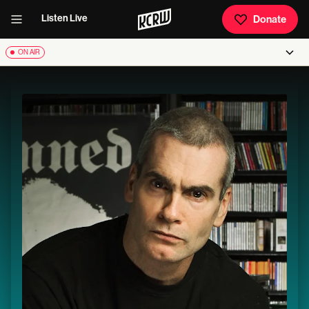
Listen Live
Donate
ON AIR