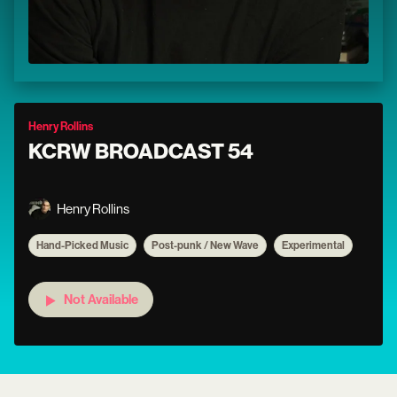
Henry Rollins
KCRW BROADCAST 54
Henry Rollins
Hand-Picked Music
Post-punk / New Wave
Experimental
Not Available