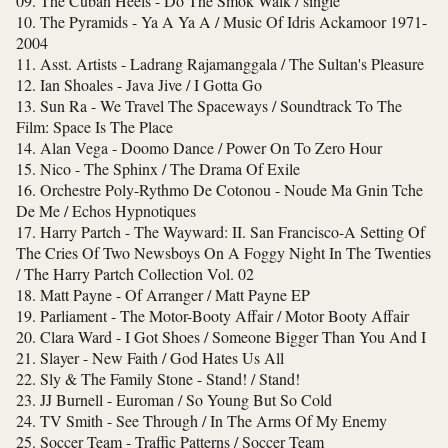
09. The Cuban Heels - Do The Smok Walk / single
10. The Pyramids - Ya A Ya A / Music Of Idris Ackamoor 1971-
2004
11. Asst. Artists - Ladrang Rajamanggala / The Sultan's Pleasure
12. Ian Shoales - Java Jive / I Gotta Go
13. Sun Ra - We Travel The Spaceways / Soundtrack To The
Film: Space Is The Place
14. Alan Vega - Doomo Dance / Power On To Zero Hour
15. Nico - The Sphinx / The Drama Of Exile
16. Orchestre Poly-Rythmo De Cotonou - Noude Ma Gnin Tche
De Me / Echos Hypnotiques
17. Harry Partch - The Wayward: II. San Francisco-A Setting Of
The Cries Of Two Newsboys On A Foggy Night In The Twenties
/ The Harry Partch Collection Vol. 02
18. Matt Payne - Of Arranger / Matt Payne EP
19. Parliament - The Motor-Booty Affair / Motor Booty Affair
20. Clara Ward - I Got Shoes / Someone Bigger Than You And I
21. Slayer - New Faith / God Hates Us All
22. Sly & The Family Stone - Stand! / Stand!
23. JJ Burnell - Euroman / So Young But So Cold
24. TV Smith - See Through / In The Arms Of My Enemy
25. Soccer Team - Traffic Patterns / Soccer Team