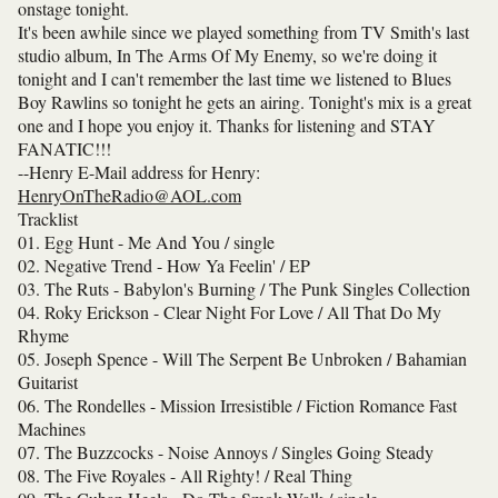
onstage tonight.
It's been awhile since we played something from TV Smith's last
studio album, In The Arms Of My Enemy, so we're doing it
tonight and I can't remember the last time we listened to Blues
Boy Rawlins so tonight he gets an airing. Tonight's mix is a great
one and I hope you enjoy it. Thanks for listening and STAY
FANATIC!!!
--Henry
E-Mail address for Henry:
HenryOnTheRadio@AOL.com
Tracklist
01. Egg Hunt - Me And You / single
02. Negative Trend - How Ya Feelin' / EP
03. The Ruts - Babylon's Burning / The Punk Singles Collection
04. Roky Erickson - Clear Night For Love / All That Do My
Rhyme
05. Joseph Spence - Will The Serpent Be Unbroken / Bahamian
Guitarist
06. The Rondelles - Mission Irresistible / Fiction Romance Fast
Machines
07. The Buzzcocks - Noise Annoys / Singles Going Steady
08. The Five Royales - All Righty! / Real Thing