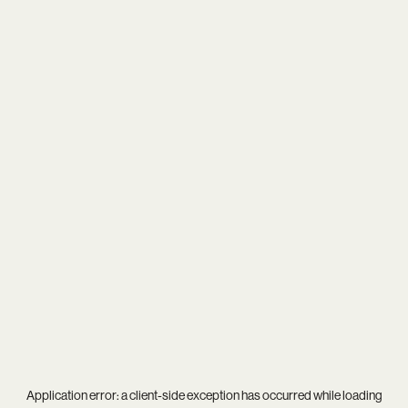
Application error: a
client
-side exception has occurred while loading