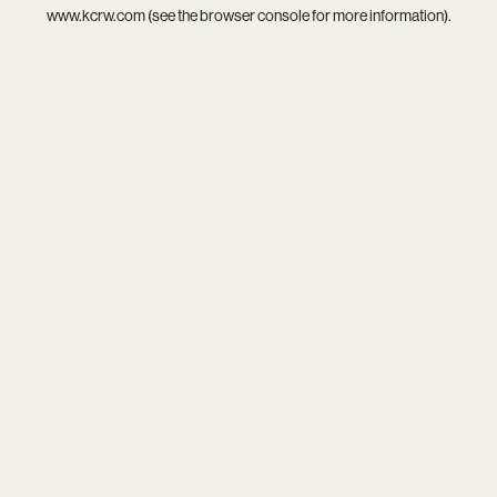
www.kcrw.com
(see the
browser console
for more information).