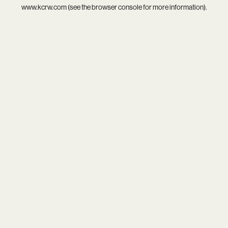
www.kcrw.com
(see the
browser console
for more information).