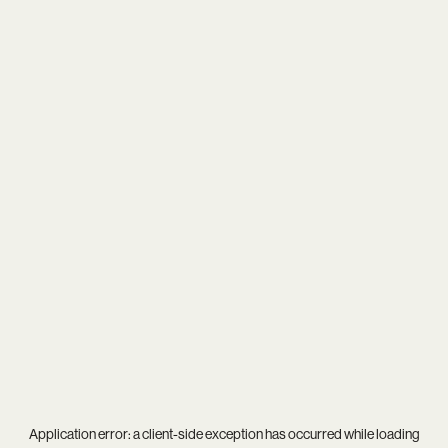
Application error: a
client
-side exception has occurred while loading