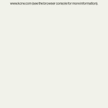
www.kcrw.com
(see the
browser console
for more information).