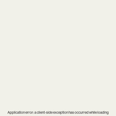
Application error: a
client
-side exception has occurred while loading