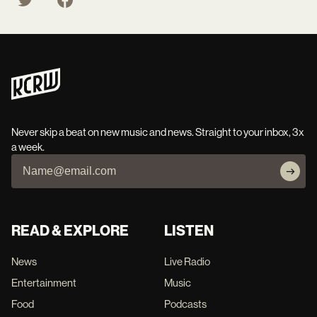
Never skip a beat on new music and news. Straight to your inbox, 3x
a week.
READ & EXPLORE
LISTEN
News
Live Radio
Entertainment
Music
Food
Podcasts