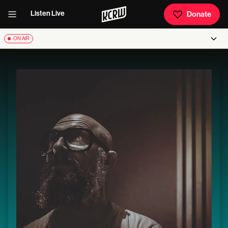
Listen Live
Donate
ON AIR