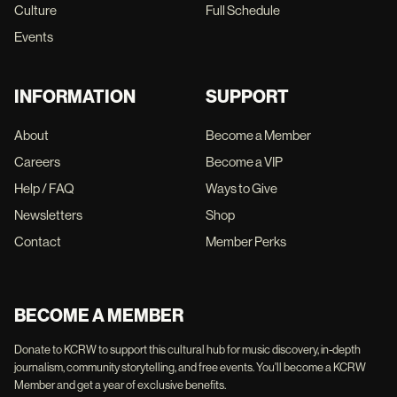
Culture
Full Schedule
Events
INFORMATION
SUPPORT
About
Become a Member
Careers
Become a VIP
Help / FAQ
Ways to Give
Newsletters
Shop
Contact
Member Perks
BECOME A MEMBER
Donate to KCRW to support this cultural hub for music discovery, in-depth
journalism, community storytelling, and free events. You'll become a KCRW
Member and get a year of exclusive benefits.