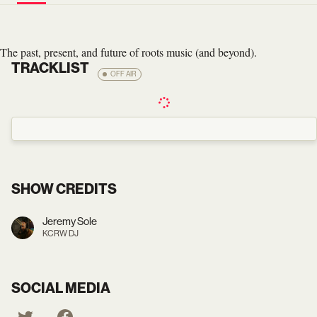
The past, present, and future of roots music (and beyond).
TRACKLIST
OFF AIR
SHOW CREDITS
Jeremy Sole
KCRW DJ
SOCIAL MEDIA