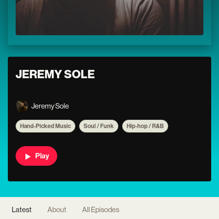
JEREMY SOLE
Jeremy Sole
Hand-Picked Music
Soul / Funk
Hip-hop / R&B
Play
Latest
About
All Episodes