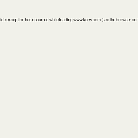
side exception has occurred while loading
www.kcrw.com
(see the
browser co