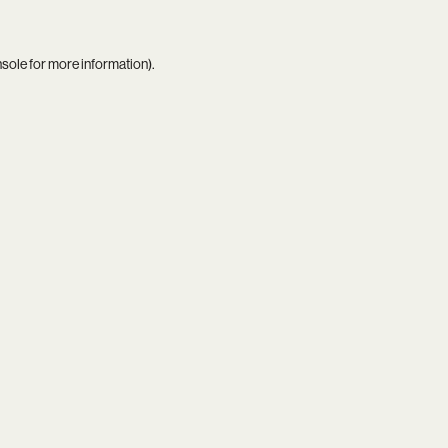
nsole
for more information).