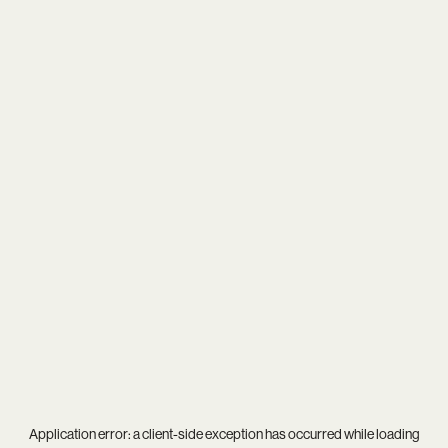
Application error: a
client
-side exception has occurred while loading