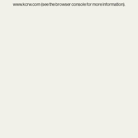
www.kcrw.com
(see the
browser console
for more information).