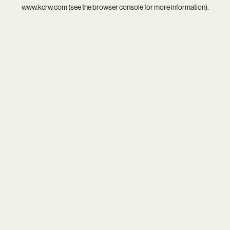
www.kcrw.com
(see the
browser console
for more information).