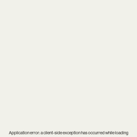
Application error: a
client
-side exception has occurred while loading