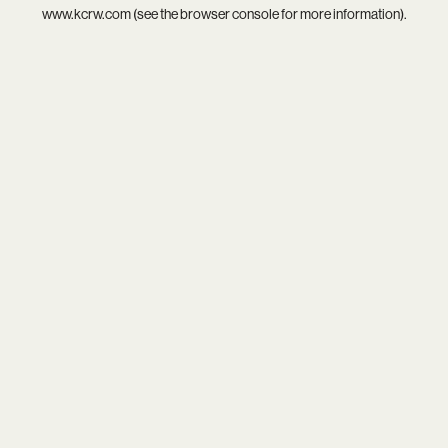
www.kcrw.com
(see the
browser console
for more information).