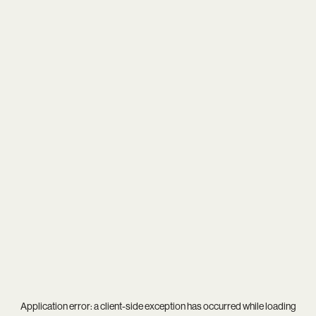
Application error: a
client
-side exception has occurred while loading