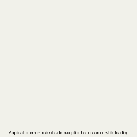
Application error: a
client
-side exception has occurred while loading