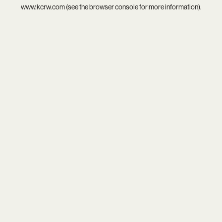
www.kcrw.com
(see the
browser console
for more information).