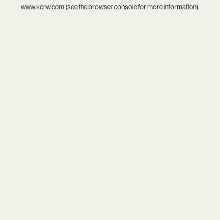
www.kcrw.com
(see the
browser console
for more information).