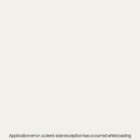
Application error: a
client
-side exception has occurred while loading