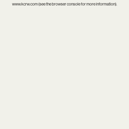
www.kcrw.com
(see the
browser console
for more information).