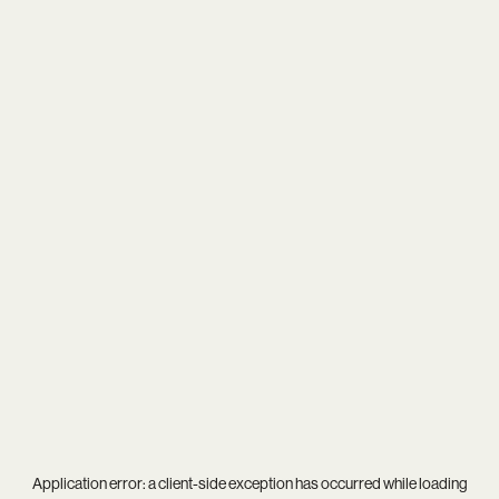
Application error: a
client
-side exception has occurred while loading