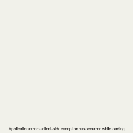
Application error: a
client
-side exception has occurred while loading