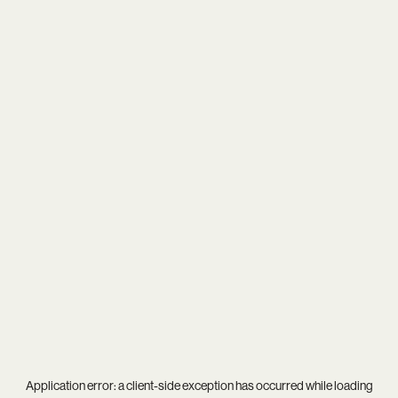
Application error: a
client
-side exception has occurred while loading