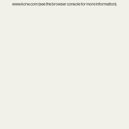
www.kcrw.com
(see the
browser console
for more information).